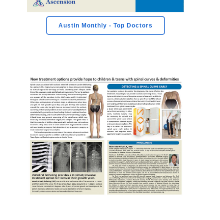
Austin Monthly - Top Doctors