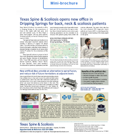
Mini-brochure