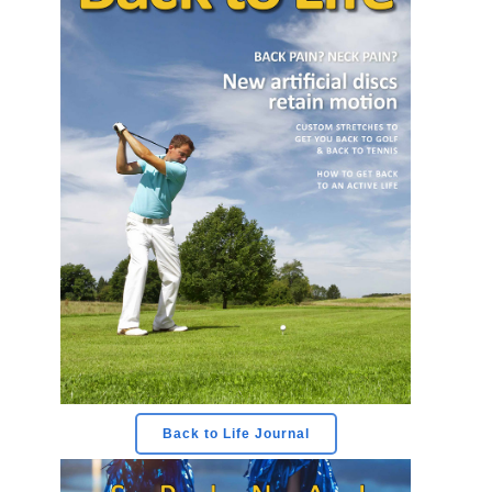
Back to Life Journal