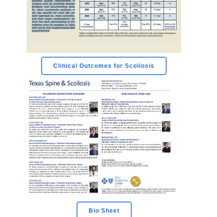
Clinical Outcomes for Scoliosis
Bio Sheet