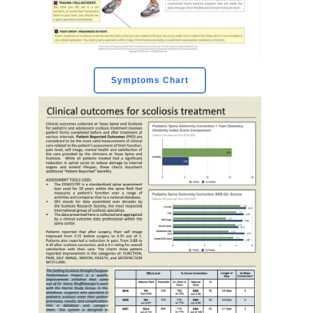
Symptoms Chart