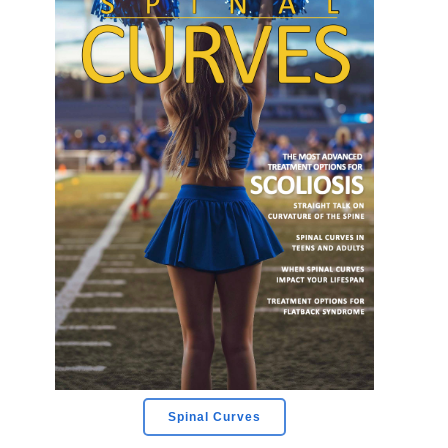
Spinal Curves