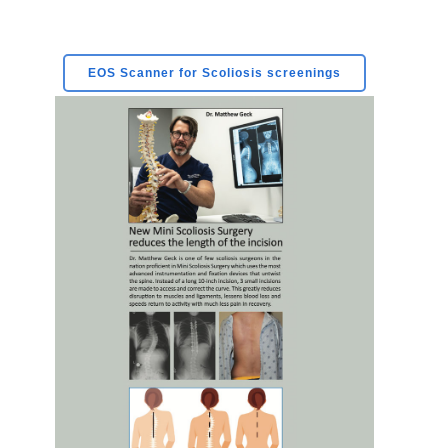
EOS Scanner for Scoliosis screenings