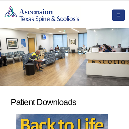
Patient Downloads