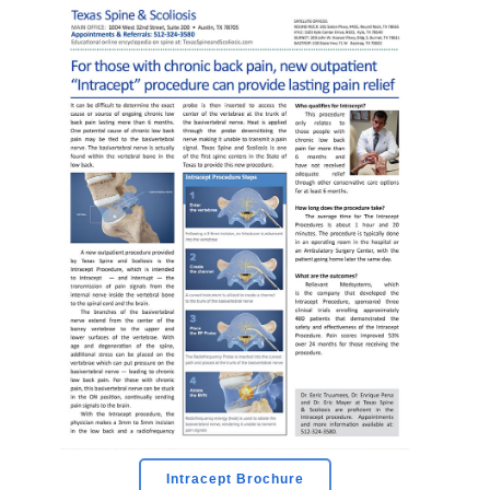
Intracept Brochure