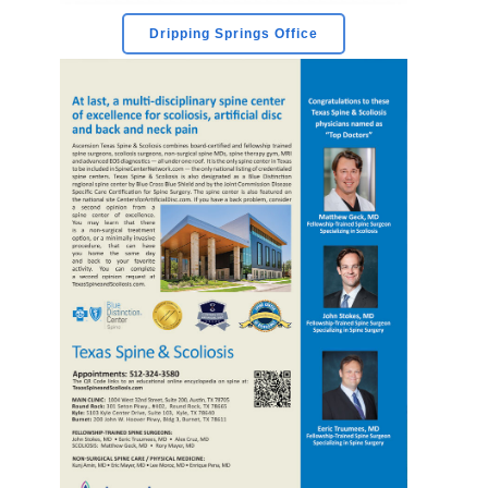
Dripping Springs Office