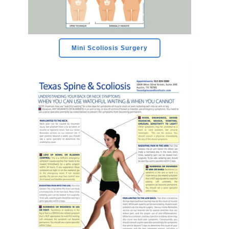
Mini Scoliosis Surgery