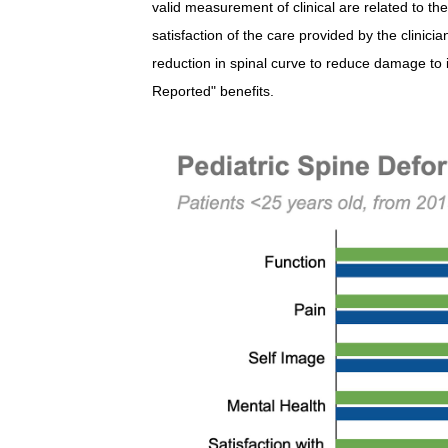
valid measurement of clinical are related to the
satisfaction of the care provided by the clinicia
reduction in spinal curve to reduce damage to 
Reported" benefits.