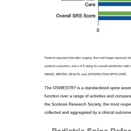
Patients reported that after surgery, their self image improved f
scoliosis correction, and a 4.5 rating for overall satisfaction 
IMAGE, MENTAL HEALTH, and SATISFACTION WITH CARE.
The OSWESTRY is a standardized spine assessme
function over a range of activities and compa
the Scoliosis Research Society, the most respec
collected and aggregated by a clinical outcome 