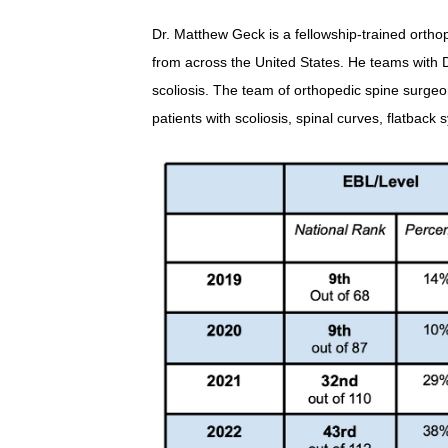
Dr. Matthew Geck is a fellowship-trained orthop
from across the United States. He teams with D
scoliosis. The team of orthopedic spine surgeo
patients with scoliosis, spinal curves, flatbac