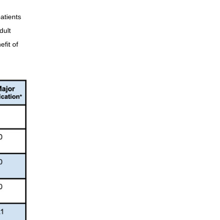
atients
dult
fit of