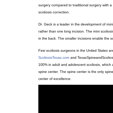
surgery compared to traditional surgery with a
scoliosis correction.
Dr. Geck is a leader in the development of mini 
rather than one long incision. The mini scolio
in the back. The smaller incisions enable the sc
Few scoliosis surgeons in the United States are
ScoliosisTexas.com
and TexasSpineandScoliosis.
100% in adult and adolescent scoliosis, which a
spine center. The spine center is the only spi
center of excellence.