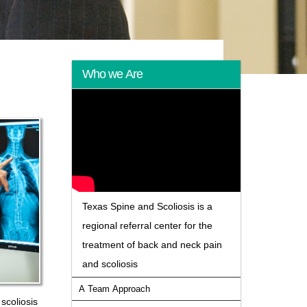
Who we Are
Texas Spine and Scoliosis is a
regional referral center for the
treatment of back and neck pain
and scoliosis
A Team Approach
scoliosis