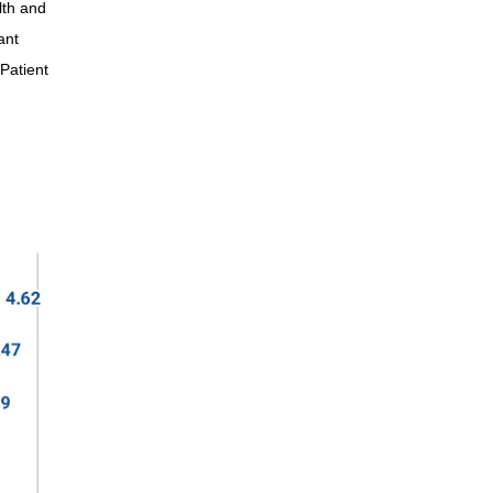
lth and
Shelley
ant
Kip
Patient
Kathy
Taylor
Libby
Stephanie
Lindsay
Brinn
Christian
Marilyn
Marcia
Stacy