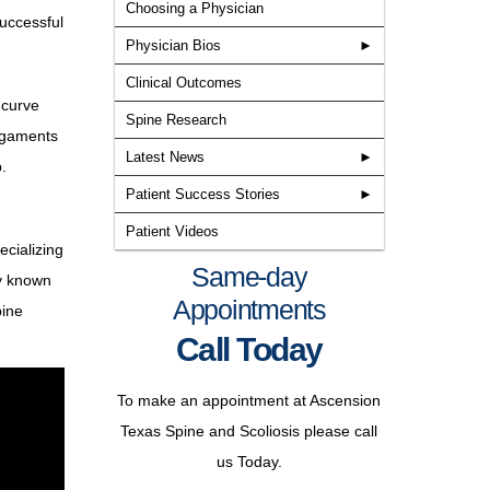
Choosing a Physician
successful
Physician Bios
Clinical Outcomes
 curve
Spine Research
ligaments
Latest News
.
Patient Success Stories
Patient Videos
ecializing
Learn more about the providers
Same-day
ly known
at Texas Spine and Scoliosis, the
Appointments
pine
only spine specialized
Call Today
neurosurgery, orthopedic
Texas Spine & Scoliosis
surgery, and non-surgical
To make an appointment at Ascension
approved for the new BRAIVE
rehabilitation group in the central
Texas Spine and Scoliosis please call
scoliosis tethering study
Texas area.
us Today.
Read More
Matthew J. Geck, MD