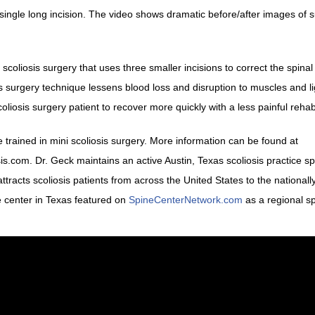
 single long incision. The video shows dramatic before/after images of 
scoliosis surgery that uses three smaller incisions to correct the spinal
sis surgery technique lessens blood loss and disruption to muscles and 
oliosis surgery patient to recover more quickly with a less painful rehab
 trained in mini scoliosis surgery. More information can be found at
com. Dr. Geck maintains an active Austin, Texas scoliosis practice sp
ttracts scoliosis patients from across the United States to the national
ne center in Texas featured on
SpineCenterNetwork.com
as a regional s