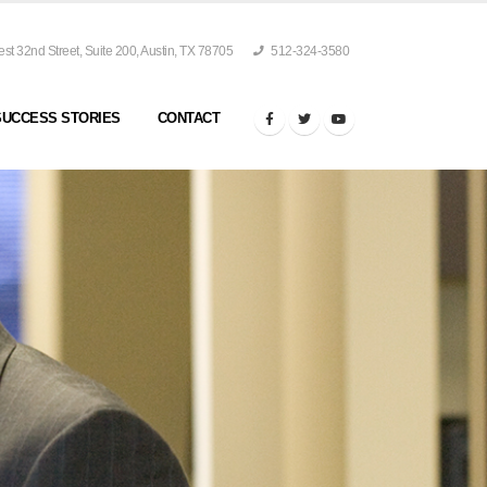
t 32nd Street, Suite 200, Austin, TX 78705
512-324-3580
SUCCESS STORIES
CONTACT