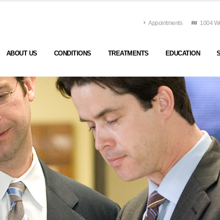
Appointments
1004 Wes
ABOUT US
CONDITIONS
TREATMENTS
EDUCATION