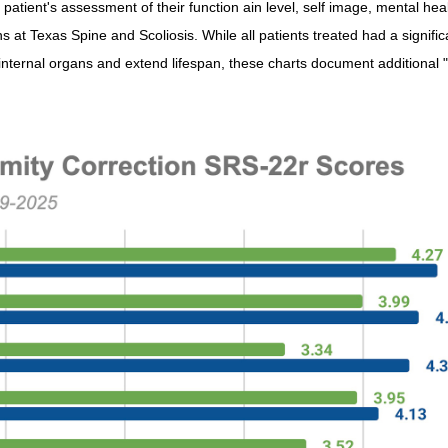
 patient's assessment of their function ain level, self image, mental hea
ns at Texas Spine and Scoliosis. While all patients treated had a signific
internal organs and extend lifespan, these charts document additional "