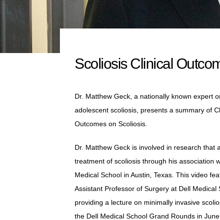
Scoliosis Clinical Outco
Dr. Matthew Geck, a nationally known expert o
adolescent scoliosis, presents a summary of Cl
Outcomes on Scoliosis.
Dr. Matthew Geck is involved in research that
treatment of scoliosis through his association w
Medical School in Austin, Texas. This video fea
Assistant Professor of Surgery at Dell Medical 
providing a lecture on minimally invasive scolio
the Dell Medical School Grand Rounds in June 2