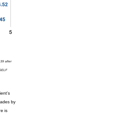
.39 after
, SELF
ent’s
cades by
e is