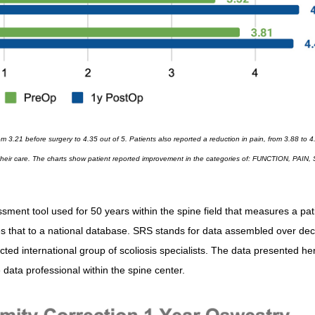
rom 3.21 before surgery to 4.35 out of 5. Patients also reported a reduction in pain, from 3.88 to 4
with their care. The charts show patient reported improvement in the categories of: FUNCTION, PAIN
nt tool used for 50 years within the spine field that measures a pati
res that to a national database. SRS stands for data assembled over de
ted international group of scoliosis specialists. The data presented her
data professional within the spine center.