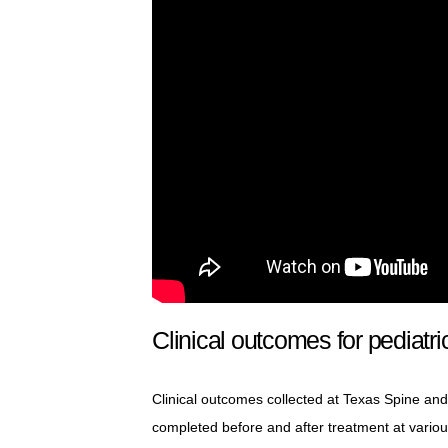
Clinical outcomes for pediatri
Clinical outcomes collected at Texas Spine and 
completed before and after treatment at vario