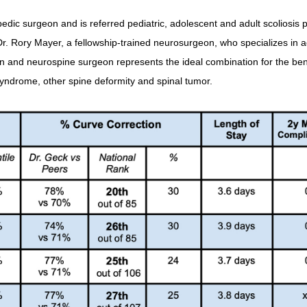
edic surgeon and is referred pediatric, adolescent and adult scoliosis p
r. Rory Mayer, a fellowship-trained neurosurgeon, who specializes in a
n and neurospine surgeon represents the ideal combination for the bene
k syndrome, other spine deformity and spinal tumor.