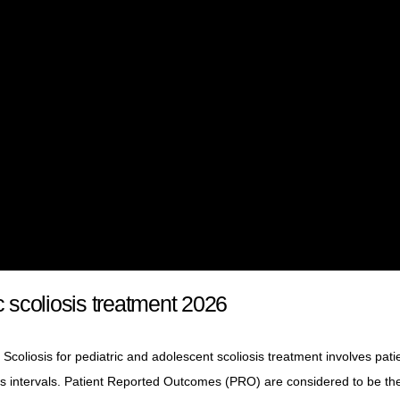
c scoliosis treatment 2026
Scoliosis for pediatric and adolescent scoliosis treatment involves pati
us intervals. Patient Reported Outcomes (PRO) are considered to be th