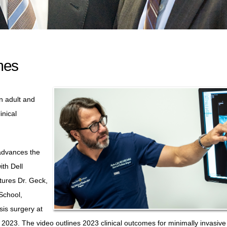
mes
n adult and
inical
 advances the
ith Dell
tures Dr. Geck,
School,
sis surgery at
023. The video outlines 2023 clinical outcomes for minimally invasive 