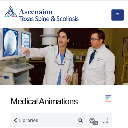
Medical Animations