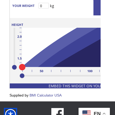
Supplied by
BMI Calculator USA
EN