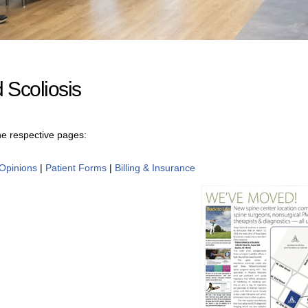
 Scoliosis
the respective pages:
Opinions
|
Patient Forms
|
Billing & Insurance