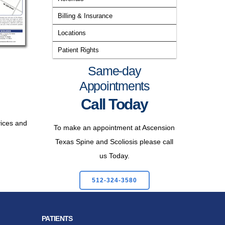
Billing & Insurance
Locations
Patient Rights
Same-day
Appointments
Call Today
vices and
To make an appointment at Ascension
Texas Spine and Scoliosis please call
us Today.
512-324-3580
PATIENTS