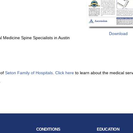
Download
 Medicine Spine Specialists in Austin
 of
Seton Family of Hospitals
.
Click here
to learn about the medical ser
.
CONDITIONS
EDUCATION