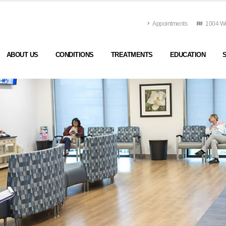
Appointments
1004 Wes
ABOUT US
CONDITIONS
TREATMENTS
EDUCATION