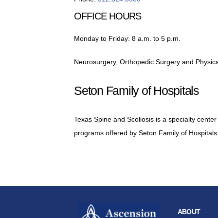
OFFICE HOURS
Monday to Friday: 8 a.m. to 5 p.m.
Neurosurgery, Orthopedic Surgery and Physical
Seton Family of Hospitals
Texas Spine and Scoliosis is a specialty center
programs offered by Seton Family of Hospitals
ABOUT