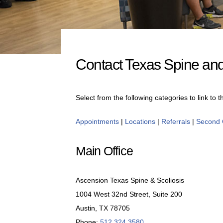
Contact Texas Spine and
Select from the following categories to link to 
Appointments
|
Locations
|
Referrals
|
Second 
Main Office
Ascension Texas Spine & Scoliosis
1004 West 32nd Street, Suite 200
Austin, TX 78705
Phone:
512.324.3580