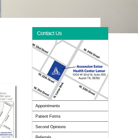
Contact Us
Appointments
Patient Forms
Second Opinions
Referrals