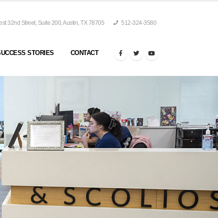
t 32nd Street, Suite 200, Austin, TX 78705
512-324-3580
SUCCESS STORIES
CONTACT