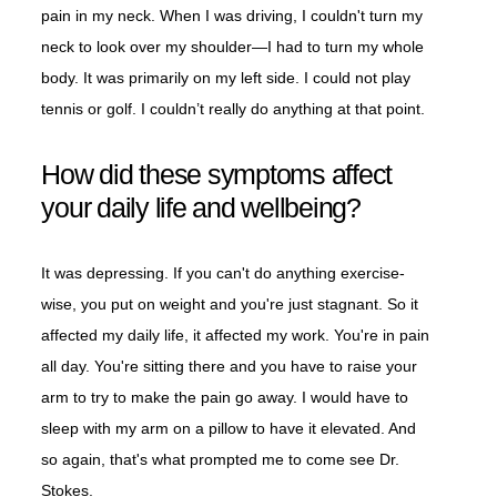
pain in my neck. When I was driving, I couldn't turn my
neck to look over my shoulder—I had to turn my whole
body. It was primarily on my left side. I could not play
tennis or golf. I couldn’t really do anything at that point.
How did these symptoms affect
your daily life and wellbeing?
It was depressing. If you can't do anything exercise-
wise, you put on weight and you're just stagnant. So it
affected my daily life, it affected my work. You're in pain
all day. You're sitting there and you have to raise your
arm to try to make the pain go away. I would have to
sleep with my arm on a pillow to have it elevated. And
so again, that's what prompted me to come see Dr.
Stokes.