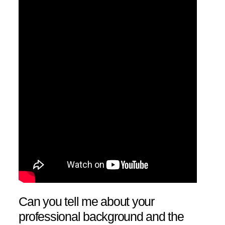
Can you tell me about your
professional background and the