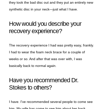
they took the bad disc out and they put an entirely new
synthetic disc in your neck—just what I have.
How would you describe your
recovery experience?
The recovery experience I had was pretty easy, frankly.
I had to wear the foam neck brace for a couple of
weeks or so. And after that was over with, I was
basically back to normal again.
Have you recommended Dr.
Stokes to others?
I have. I've recommended several people to come see
him. My wife has come to see him about her back