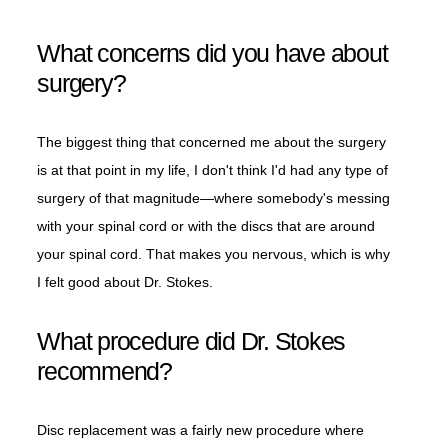
What concerns did you have about
surgery?
The biggest thing that concerned me about the surgery
is at that point in my life, I don't think I'd had any type of
surgery of that magnitude—where somebody's messing
with your spinal cord or with the discs that are around
your spinal cord. That makes you nervous, which is why
I felt good about Dr. Stokes.
What procedure did Dr. Stokes
recommend?
Disc replacement was a fairly new procedure where