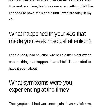
time and over time, but it was never something I felt like
I needed to have seen about until I was probably in my
40s.
What happened in your 40s that
made you seek medical attention?
I had a really bad situation where I'd either slept wrong
or something had happened, and I felt like I needed to
have it seen about.
What symptoms were you
experiencing at the time?
The symptoms I had were neck pain down my left arm,