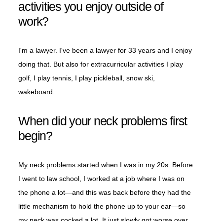
activities you enjoy outside of
work?
I'm a lawyer. I've been a lawyer for 33 years and I enjoy
doing that. But also for extracurricular activities I play
golf, I play tennis, I play pickleball, snow ski,
wakeboard.
When did your neck problems first
begin?
My neck problems started when I was in my 20s. Before
I went to law school, I worked at a job where I was on
the phone a lot—and this was back before they had the
little mechanism to hold the phone up to your ear—so
my neck was cocked a lot. It just slowly got worse over