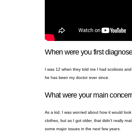
When were you first diagnose
I was 12 when they told me I had scoliosis and
he has been my doctor ever since.
What were your main concern
As a kid, I was worried about how it would look i
clothes, but as I got older, that didn't really
some major issues in the next few years.