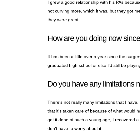
I grew a good relationship with his PAs becau
not curving more, which it was, but they got me 
they were great.
How are you doing now since
It has been a little over a year since the surgery
graduated high school or else I'd still be playing.
Do you have any limitations 
There's not really many limitations that I have. 
that it's taken care of because of what would 
got it done at such a young age, I recovered a l
don't have to worry about it.