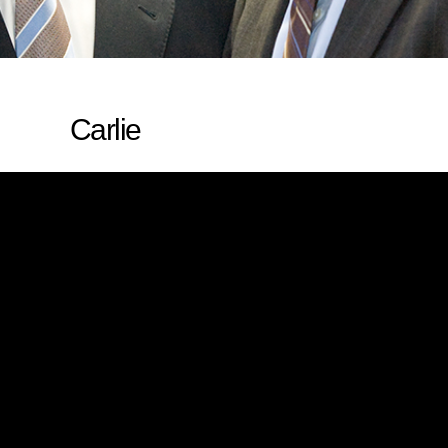
Carlie