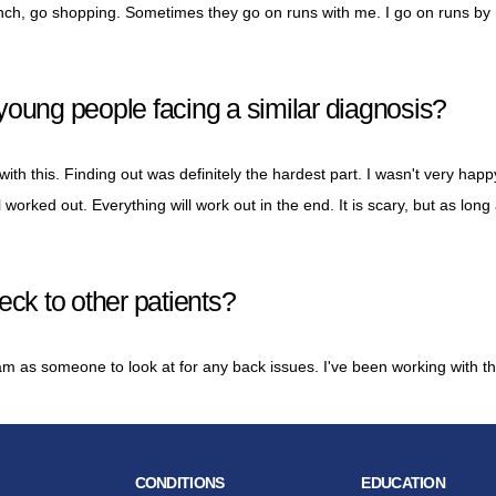
lunch, go shopping. Sometimes they go on runs with me. I go on runs by 
young people facing a similar diagnosis?
th this. Finding out was definitely the hardest part. I wasn't very hap
ll worked out. Everything will work out in the end. It is scary, but as long
k to other patients?
 as someone to look at for any back issues. I've been working with t
CONDITIONS
EDUCATION