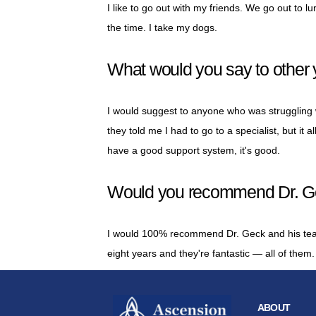
I like to go out with my friends. We go out to 
the time. I take my dogs.
What would you say to other 
I would suggest to anyone who was struggling wi
they told me I had to go to a specialist, but it a
have a good support system, it's good.
Would you recommend Dr. Gec
I would 100% recommend Dr. Geck and his team
eight years and they're fantastic — all of them.
ABOUT