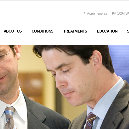
Appointments
1004 Wes
ABOUT US
CONDITIONS
TREATMENTS
EDUCATION