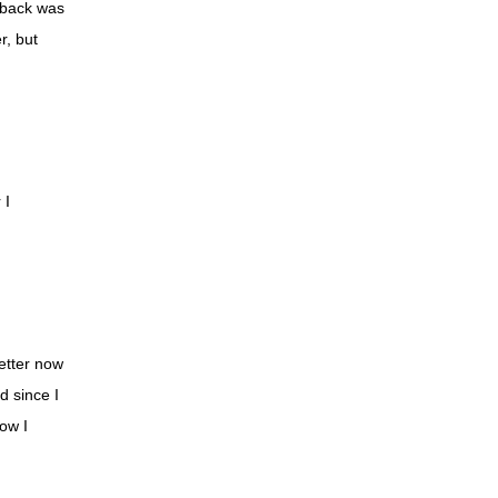
 back was
Shelley
r, but
Kip
Kathy
Taylor
Libby
 I
Stephanie
Lindsay
Brinn
Christian
better now
Marilyn
d since I
Marcia
now I
Stacy