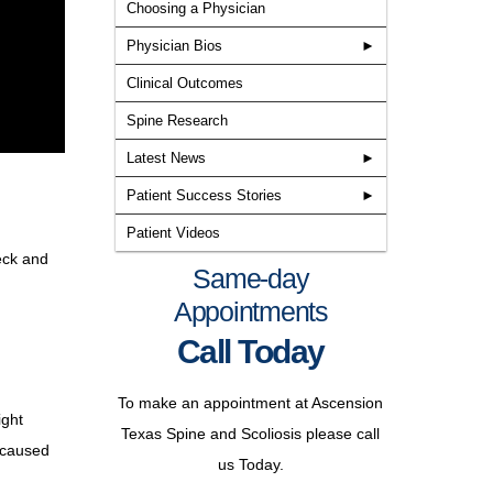
Choosing a Physician
Physician Bios
Clinical Outcomes
Spine Research
Latest News
Patient Success Stories
Patient Videos
eck and
Learn more about the providers
Same-day
at Texas Spine and Scoliosis, the
Appointments
only spine specialized
Call Today
neurosurgery, orthopedic
Texas Spine & Scoliosis
surgery, and non-surgical
To make an appointment at Ascension
approved for the new BRAIVE
rehabilitation group in the central
ight
Texas Spine and Scoliosis please call
scoliosis tethering study
Texas area.
e caused
us Today.
Read More
Matthew J. Geck, MD