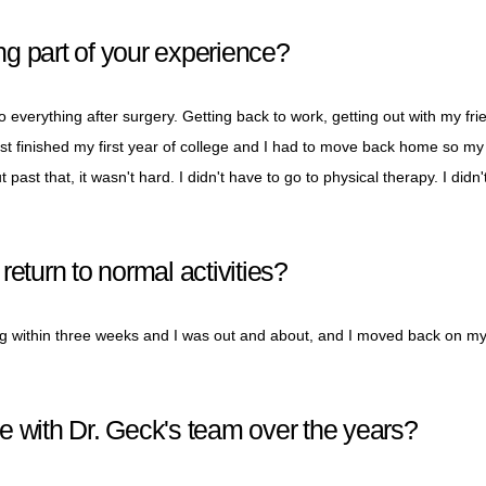
g part of your experience?
 everything after surgery. Getting back to work, getting out with my fri
just finished my first year of college and I had to move back home so my
past that, it wasn't hard. I didn't have to go to physical therapy. I didn'
eturn to normal activities?
ing within three weeks and I was out and about, and I moved back on m
e with Dr. Geck's team over the years?