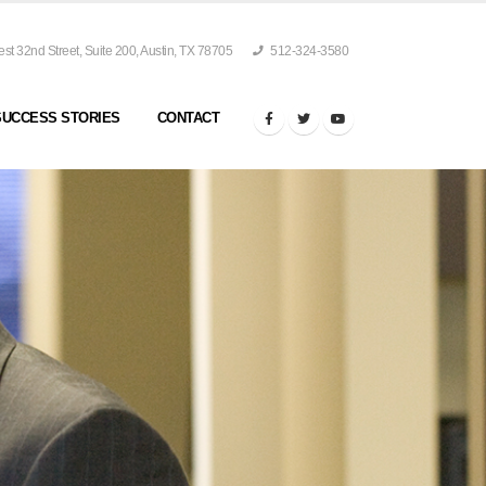
t 32nd Street, Suite 200, Austin, TX 78705
512-324-3580
SUCCESS STORIES
CONTACT