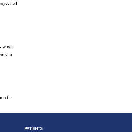
myself all
py when
 as you
hem for
PATIENTS