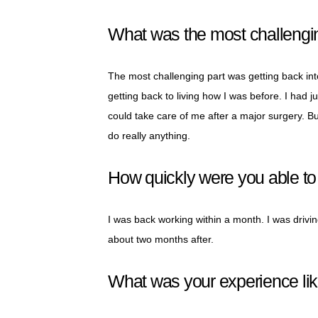
What was the most challengin
The most challenging part was getting back into
getting back to living how I was before. I had 
could take care of me after a major surgery. But 
do really anything.
How quickly were you able to r
I was back working within a month. I was driv
about two months after.
What was your experience lik