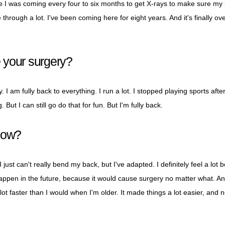
se I was coming every four to six months to get X-rays to make sure my
through a lot. I've been coming here for eight years. And it's finally ove
 your surgery?
. I am fully back to everything. I run a lot. I stopped playing sports after
 But I can still go do that for fun. But I'm fully back.
now?
I just can't really bend my back, but I've adapted. I definitely feel a lot 
happen in the future, because it would cause surgery no matter what. An
ot faster than I would when I'm older. It made things a lot easier, and 