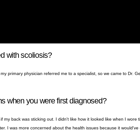
d with scoliosis?
 my primary physician referred me to a specialist, so we came to Dr. G
s when you were first diagnosed?
f my back was sticking out. I didn't like how it looked like when I wore t
 matter. I was more concerned about the health issues because it would'v