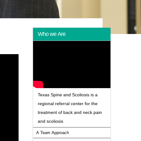
Who we Are
Texas Spine and Scoliosis is a
regional referral center for the
treatment of back and neck pain
and scoliosis
A Team Approach